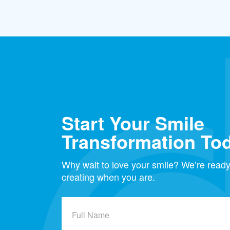
Start Your Smile
Transformation To
Why wait to love your smile? We’re ready 
creating when you are.
Full
Name