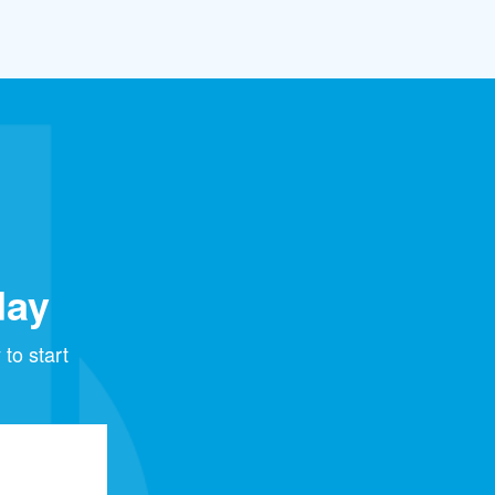
day
to start