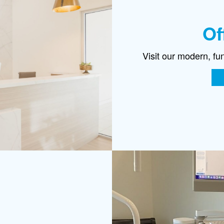
Of
Visit our modern, fu