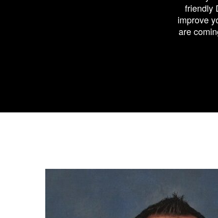
friendly
improve yo
are comin