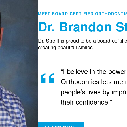
MEET BOARD-CERTIFIED ORTHODONTI
Dr. Brandon St
Dr. Streiff is proud to be a board-certif
creating beautiful smiles.
“I believe in the power
Orthodontics lets me m
people’s lives by impr
their confidence.”