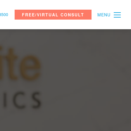
8500
FREE/VIRTUAL CONSULT
MENU