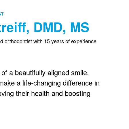
ST
reiff, DMD, MS
ied orthodontist with 15 years of experience
 of a beautifully aligned smile.
ake a life-changing difference in
oving their health and boosting