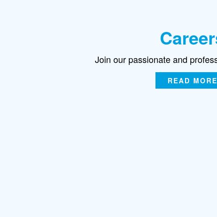
Career
Join our passionate and profes
READ MOR