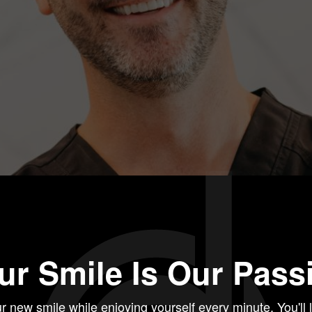
ur Smile Is Our Pass
r new smile while enjoying yourself every minute. You'll 