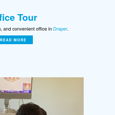
fice Tour
n, and convenient office in
Draper
.
READ MORE