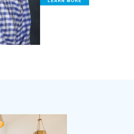
LEARN MORE