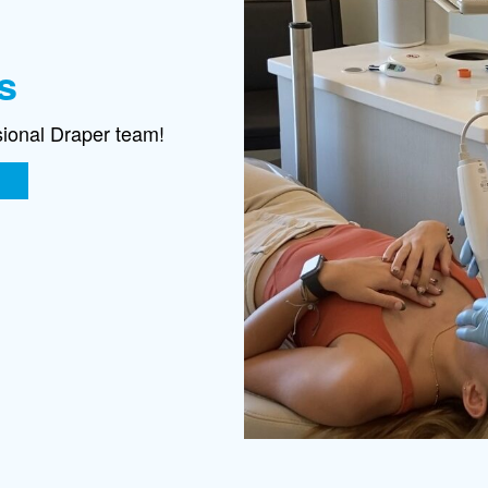
s
sional Draper team!
E