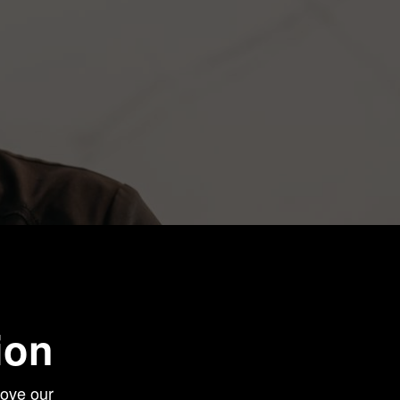
ion
love our