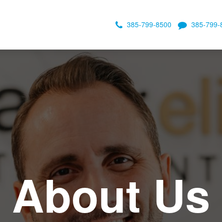
385-799-8500
385-799-
About Us