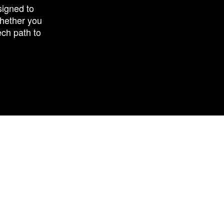
signed to
Whether you
ech path to