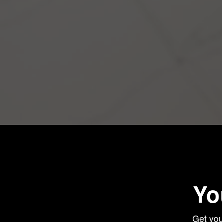
Yo
Get you