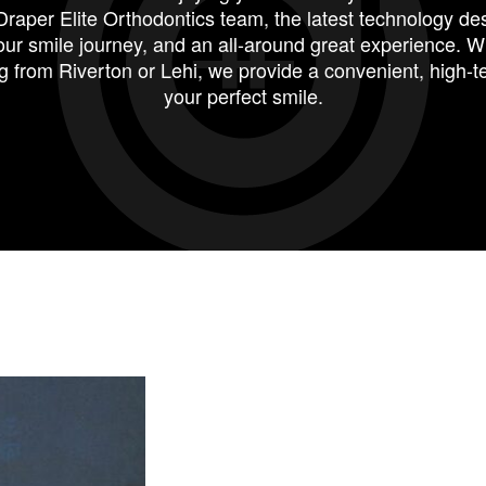
Draper Elite Orthodontics team
, the latest technology de
ur smile journey, and an all-around great experience. 
g from
Riverton
or
Lehi
, we provide a convenient, high-t
your perfect smile.