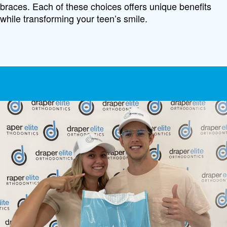
braces. Each of these choices offers unique benefits
while transforming your teen’s smile.