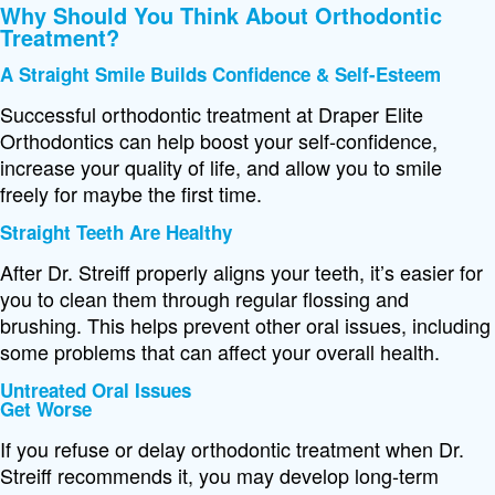
Why Should You Think About Orthodontic
Treatment?
A Straight Smile Builds Confidence & Self-Esteem
Successful orthodontic treatment at Draper Elite
Orthodontics can help boost your self-confidence,
increase your quality of life, and allow you to smile
freely for maybe the first time.
Straight Teeth Are Healthy
After Dr. Streiff properly aligns your teeth, it’s easier for
you to clean them through regular flossing and
brushing. This helps prevent other oral issues, including
some problems that can affect your overall health.
Untreated Oral Issues
Get Worse
If you refuse or delay orthodontic treatment when Dr.
Streiff recommends it, you may develop long-term