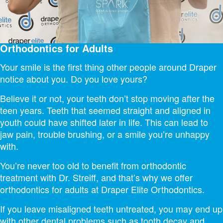
Orthodontics for Adults
Your smile is the first thing other people around Draper
notice about you. Do you love yours?
Believe it or not, your teeth don’t stop moving after the
teen years. Teeth that seemed straight and aligned in
youth could have shifted later in life. This can lead to
jaw pain, trouble brushing, or a smile you’re unhappy
with.
You’re never too old to benefit from orthodontic
treatment with Dr. Streiff, and that’s why we offer
orthodontics for adults at Draper Elite Orthodontics.
If you leave misaligned teeth untreated, you may end up
with other dental problems such as tooth decay and