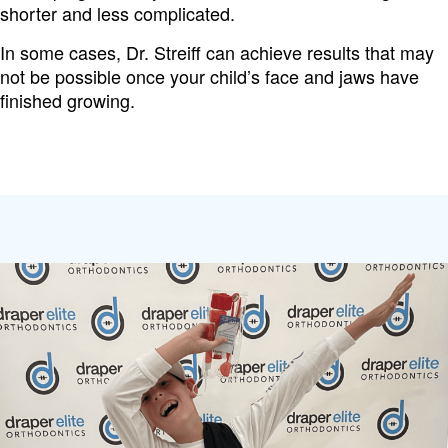
shorter and less complicated.
In some cases, Dr. Streiff can achieve results that may
not be possible once your child’s face and jaws have
finished growing.