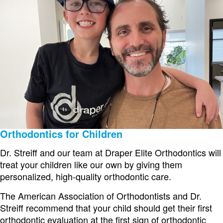
Orthodontics for Children
Dr. Streiff and our team at Draper Elite Orthodontics will
treat your children like our own by giving them
personalized, high-quality orthodontic care.
The American Association of Orthodontists and Dr.
Streiff recommend that your child should get their first
orthodontic evaluation at the first sign of orthodontic