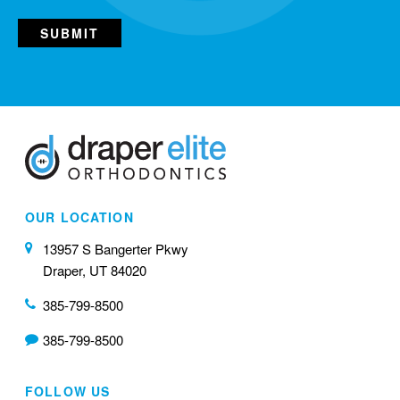
OUR LOCATION
13957 S Bangerter Pkwy
Draper, UT 84020
385-799-8500
385-799-8500
FOLLOW US