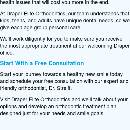
health issues that will cost you more in the end.
At Draper Elite Orthodontics, our team understands that
kids, teens, and adults have unique dental needs, so we
give each age group personal care.
We’ll work diligently for you to make sure you receive
the most appropriate treatment at our welcoming Draper
office.
Start With a Free Consultation
Start your journey towards a healthy new smile today
and schedule your free consultation with our expert and
friendly orthodontist, Dr. Streiff.
Visit Draper Elite Orthodontics and we’ll talk about your
options and develop an orthodontic treatment plan
designed just for your needs and smile goals.