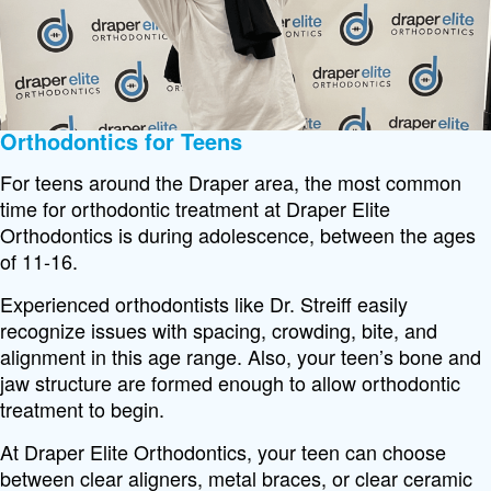
Orthodontics for Teens
For teens around the Draper area, the most common
time for orthodontic treatment at Draper Elite
Orthodontics is during adolescence, between the ages
of 11-16.
Experienced orthodontists like Dr. Streiff easily
recognize issues with spacing, crowding, bite, and
alignment in this age range. Also, your teen’s bone and
jaw structure are formed enough to allow orthodontic
treatment to begin.
At Draper Elite Orthodontics, your teen can choose
between clear aligners, metal braces, or clear ceramic