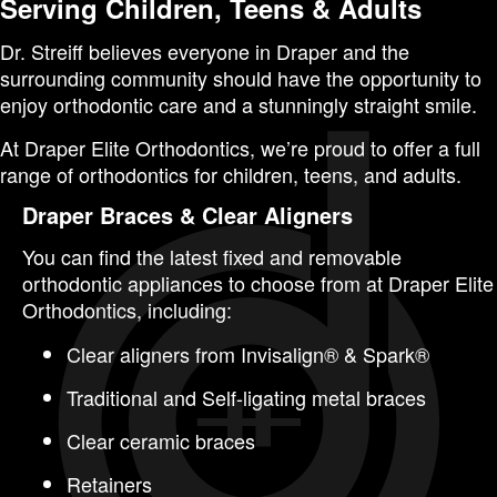
Serving Children, Teens & Adults
Dr. Streiff believes everyone in Draper and the
surrounding community should have the opportunity to
enjoy orthodontic care and a stunningly straight smile.
At Draper Elite Orthodontics, we’re proud to offer a full
range of orthodontics for
children
,
teens
, and
adults
.
Draper Braces & Clear Aligners
You can find the latest fixed and removable
orthodontic appliances to choose from at Draper Elite
Orthodontics, including:
Clear aligners from Invisalign® & Spark®
Traditional and Self-ligating metal braces
Clear ceramic braces
Retainers