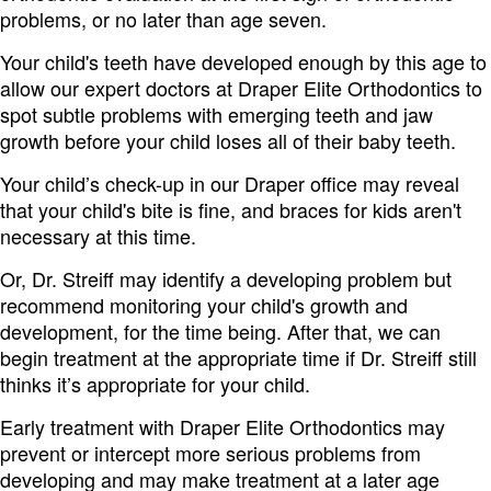
problems, or no later than age seven.
Your child's teeth have developed enough by this age to
allow our expert doctors at Draper Elite Orthodontics to
spot subtle problems with emerging teeth and jaw
growth before your child loses all of their baby teeth.
Your child’s check-up in our Draper office may reveal
that your child's bite is fine, and braces for kids aren't
necessary at this time.
Or, Dr. Streiff may identify a developing problem but
recommend monitoring your child's growth and
development, for the time being. After that, we can
begin treatment at the appropriate time if Dr. Streiff still
thinks it’s appropriate for your child.
Early treatment with Draper Elite Orthodontics may
prevent or intercept more serious problems from
developing and may make treatment at a later age