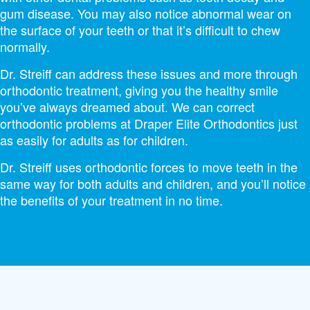
gum disease. You may also notice abnormal wear on
the surface of your teeth or that it’s difficult to chew
normally.
Dr. Streiff can address these issues and more through
orthodontic treatment, giving you the healthy smile
you’ve always dreamed about. We can correct
orthodontic problems at Draper Elite Orthodontics just
as easily for adults as for children.
Dr. Streiff uses orthodontic forces to move teeth in the
same way for both adults and children, and you’ll notice
the benefits of your treatment in no time.