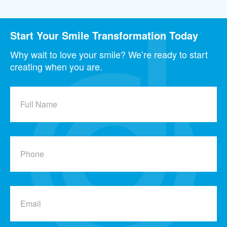
Start Your Smile Transformation Today
Why wait to love your smile? We’re ready to start
creating when you are.
Full
Name
Phone
Email