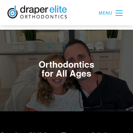
MENU
Orthodontics
for All Ages