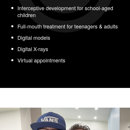
Interceptive development for school-aged
children
Full-mouth treatment for teenagers & adults
Digital models
Digital X-rays
Virtual appointments