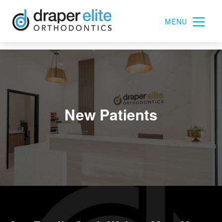
MENU
New Patients