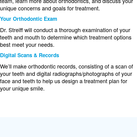
team, learn more about orthodontics, and discuss your
unique concerns and goals for treatment.
Your Orthodontic Exam
Dr. Streiff will conduct a thorough examination of your
teeth and mouth to determine which treatment options
best meet your needs.
Digital Scans & Records
We’ll make orthodontic records, consisting of a scan of
your teeth and digital radiographs/photographs of your
face and teeth to help us design a treatment plan for
your unique smile.