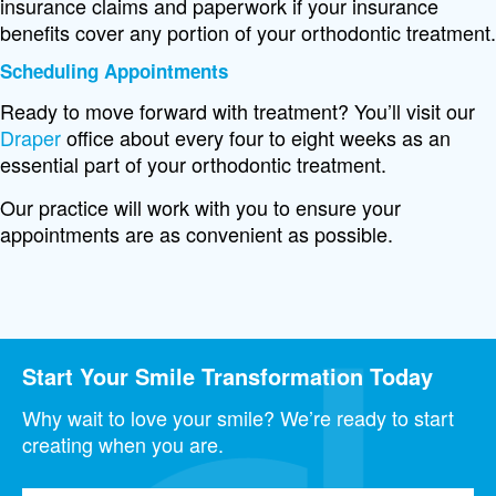
insurance claims and paperwork if your insurance
benefits cover any portion of your orthodontic treatment.
Scheduling Appointments
Ready to move forward with treatment? You’ll visit our
Draper
office about every four to eight weeks as an
essential part of your orthodontic treatment.
Our practice will work with you to ensure your
appointments are as convenient as possible.
Start Your Smile Transformation Today
Why wait to love your smile? We’re ready to start
creating when you are.
Full