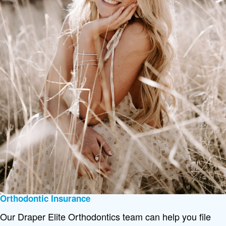
Orthodontic Insurance
Our Draper Elite Orthodontics team can help you file