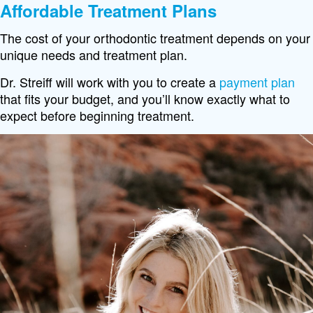
Affordable Treatment Plans
The cost of your orthodontic treatment depends on your
unique needs and treatment plan.
Dr. Streiff will work with you to create a
payment plan
that fits your budget, and you’ll know exactly what to
expect before beginning treatment.