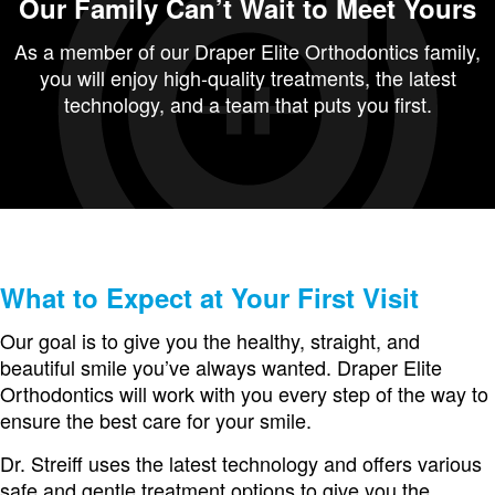
Our Family Can’t Wait to Meet Yours
As a member of our Draper Elite Orthodontics family,
you will enjoy high-quality treatments, the latest
technology, and a team that puts you first.
What to Expect at Your First Visit
Our goal is to give you the healthy, straight, and
beautiful smile you’ve always wanted. Draper Elite
Orthodontics will work with you every step of the way to
ensure the best care for your smile.
Dr. Streiff uses the latest technology and offers various
safe and gentle treatment options to give you the