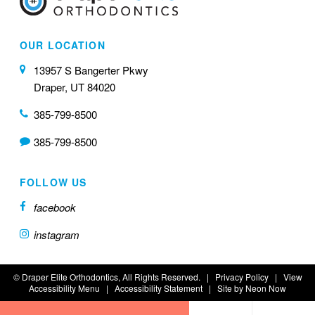
OUR LOCATION
13957 S Bangerter Pkwy
Draper, UT 84020
385-799-8500
385-799-8500
FOLLOW US
facebook
instagram
©
Draper Elite Orthodontics, All Rights Reserved. |
Privacy Policy
|
View
Accessibility Menu
|
Accessibility Statement
| Site by
Neon Now