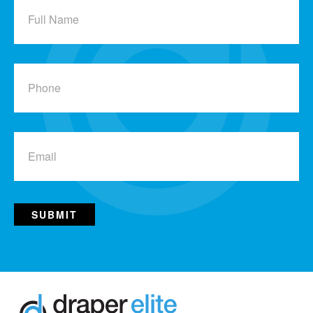
Name
Phone
Email