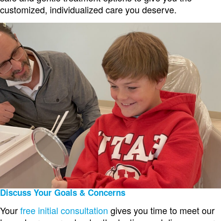
customized, individualized care you deserve.
Discuss Your Goals & Concerns
Your
free initial consultation
gives you time to meet our