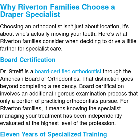
Why Riverton Families Choose a
Draper Specialist
Choosing an orthodontist isn't just about location, it's
about who's actually moving your teeth. Here's what
Riverton families consider when deciding to drive a little
farther for specialist care.
Board Certification
Dr. Streiff is a
board-certified orthodontist
through the
American Board of Orthodontics. That distinction goes
beyond completing a residency. Board certification
involves an additional rigorous examination process that
only a portion of practicing orthodontists pursue. For
Riverton families, it means knowing the specialist
managing your treatment has been independently
evaluated at the highest level of the profession.
Eleven Years of Specialized Training