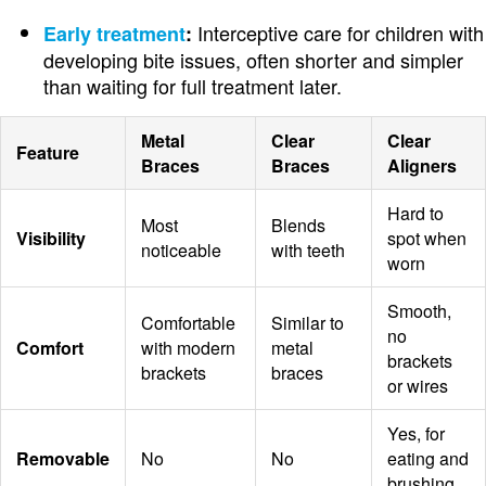
Interceptive care for children with
Early treatment
:
developing bite issues, often shorter and simpler
than waiting for full treatment later.
Metal
Clear
Clear
Feature
Braces
Braces
Aligners
Hard to
Most
Blends
Visibility
spot when
noticeable
with teeth
worn
Smooth,
Comfortable
Similar to
no
Comfort
with modern
metal
brackets
brackets
braces
or wires
Yes, for
Removable
No
No
eating and
brushing