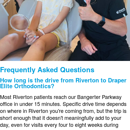
Frequently Asked Questions
How long is the drive from Riverton to Draper
Elite Orthodontics?
Most Riverton patients reach our Bangerter Parkway
office in under 15 minutes. Specific drive time depends
on where in Riverton you're coming from, but the trip is
short enough that it doesn't meaningfully add to your
day, even for visits every four to eight weeks during