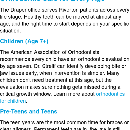
The Draper office serves Riverton patients across every
life stage. Healthy teeth can be moved at almost any
age, and the right time to start depends on your specific
situation.
Children (Age 7+)
The American Association of Orthodontists
recommends every child have an orthodontic evaluation
by age seven. Dr. Streiff can identify developing bite or
jaw issues early, when intervention is simpler. Many
children don't need treatment at this age, but the
evaluation makes sure nothing gets missed during a
critical growth window. Learn more about
orthodontics
for children
.
Pre-Teens and Teens
The teen years are the most common time for braces or
clear aligners. Permanent teeth are in, the jaw is still