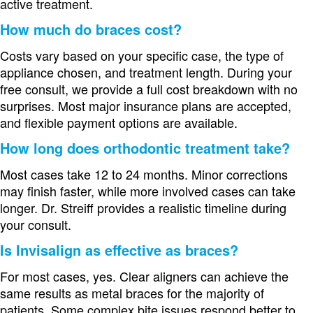
active treatment.
How much do braces cost?
Costs vary based on your specific case, the type of
appliance chosen, and treatment length. During your
free consult, we provide a full cost breakdown with no
surprises. Most major insurance plans are accepted,
and flexible payment options are available.
How long does orthodontic treatment take?
Most cases take 12 to 24 months. Minor corrections
may finish faster, while more involved cases can take
longer. Dr. Streiff provides a realistic timeline during
your consult.
Is Invisalign as effective as braces?
For most cases, yes. Clear aligners can achieve the
same results as metal braces for the majority of
patients. Some complex bite issues respond better to