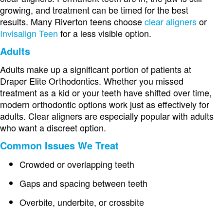
growing, and treatment can be timed for the best
results. Many Riverton teens choose
clear aligners
or
Invisalign Teen
for a less visible option.
Adults
Adults make up a significant portion of patients at
Draper Elite Orthodontics. Whether you missed
treatment as a kid or your teeth have shifted over time,
modern orthodontic options work just as effectively for
adults. Clear aligners are especially popular with adults
who want a discreet option.
Common Issues We Treat
Crowded or overlapping teeth
Gaps and spacing between teeth
Overbite, underbite, or crossbite