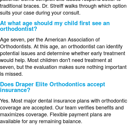
traditional braces. Dr. Streiff walks through which option
suits your case during your consult.
At what age should my child first see an
orthodontist?
Age seven, per the American Association of
Orthodontists. At this age, an orthodontist can identify
potential issues and determine whether early treatment
would help. Most children don't need treatment at
seven, but the evaluation makes sure nothing important
is missed.
Does Draper Elite Orthodontics accept
insurance?
Yes. Most major dental insurance plans with orthodontic
coverage are accepted. Our team verifies benefits and
maximizes coverage. Flexible payment plans are
available for any remaining balance.