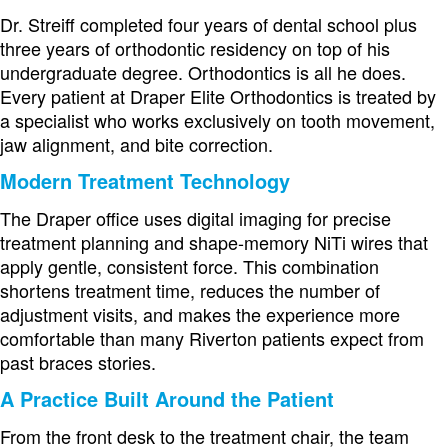
Dr. Streiff completed four years of dental school plus
three years of orthodontic residency on top of his
undergraduate degree. Orthodontics is all he does.
Every patient at Draper Elite Orthodontics is treated by
a specialist who works exclusively on tooth movement,
jaw alignment, and bite correction.
Modern Treatment Technology
The Draper office uses digital imaging for precise
treatment planning and shape-memory NiTi wires that
apply gentle, consistent force. This combination
shortens treatment time, reduces the number of
adjustment visits, and makes the experience more
comfortable than many Riverton patients expect from
past braces stories.
A Practice Built Around the Patient
From the front desk to the treatment chair, the team