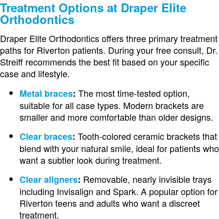
Treatment Options at Draper Elite
Orthodontics
Draper Elite Orthodontics offers three primary treatment
paths for Riverton patients. During your free consult, Dr.
Streiff recommends the best fit based on your specific
case and lifestyle.
The most time-tested option,
Metal braces
:
suitable for all case types. Modern brackets are
smaller and more comfortable than older designs.
Tooth-colored ceramic brackets that
Clear braces
:
blend with your natural smile, ideal for patients who
want a subtler look during treatment.
Removable, nearly invisible trays
Clear aligners
:
including Invisalign and Spark. A popular option for
Riverton teens and adults who want a discreet
treatment.