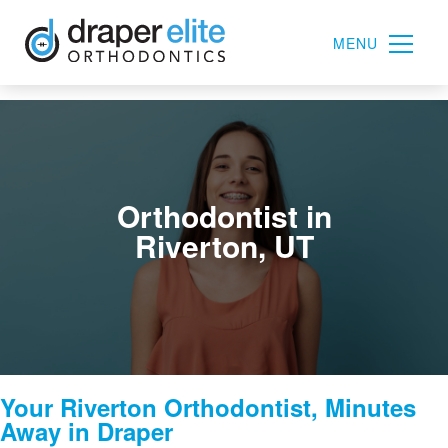
MENU
Orthodontist in
Riverton, UT
Your Riverton Orthodontist, Minutes
Away in Draper