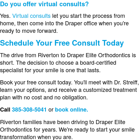
Do you offer virtual consults?
Yes.
Virtual consults
let you start the process from
home, then come into the Draper office when you're
ready to move forward.
Schedule Your Free Consult Today
The drive from Riverton to Draper Elite Orthodontics is
short. The decision to choose a board-certified
specialist for your smile is one that lasts.
Book your free consult today. You'll meet with Dr. Streiff,
learn your options, and receive a customized treatment
plan with no cost and no obligation.
or
Call
385-308-5041
book online.
Riverton families have been driving to Draper Elite
Orthodontics for years. We're ready to start your smile
transformation when you are.