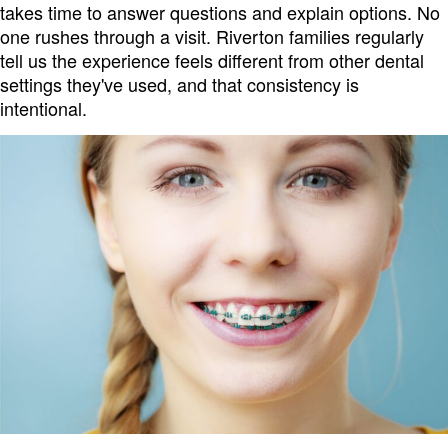
takes time to answer questions and explain options. No
one rushes through a visit. Riverton families regularly
tell us the experience feels different from other dental
settings they've used, and that consistency is
intentional.