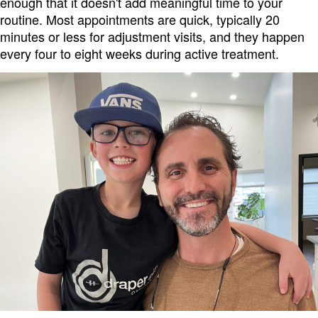
enough that it doesn't add meaningful time to your
routine. Most appointments are quick, typically 20
minutes or less for adjustment visits, and they happen
every four to eight weeks during active treatment.