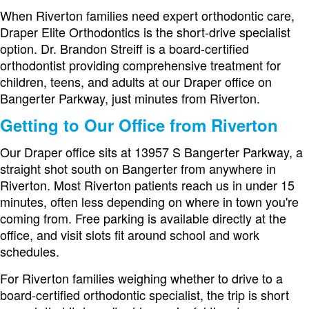
When Riverton families need expert orthodontic care,
Draper Elite Orthodontics is the short-drive specialist
option. Dr. Brandon Streiff is a board-certified
orthodontist providing comprehensive treatment for
children, teens, and adults at our Draper office on
Bangerter Parkway, just minutes from Riverton.
Getting to Our Office from Riverton
Our Draper office sits at 13957 S Bangerter Parkway, a
straight shot south on Bangerter from anywhere in
Riverton. Most Riverton patients reach us in under 15
minutes, often less depending on where in town you're
coming from. Free parking is available directly at the
office, and visit slots fit around school and work
schedules.
For Riverton families weighing whether to drive to a
board-certified orthodontic specialist, the trip is short