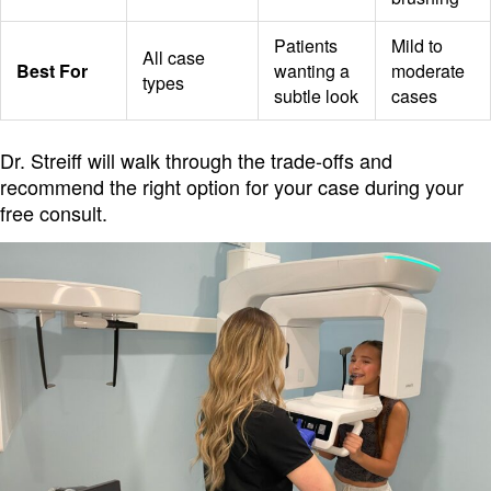
Patients
Mild to
All case
Best For
wanting a
moderate
types
subtle look
cases
Dr. Streiff will walk through the trade-offs and
recommend the right option for your case during your
free consult.