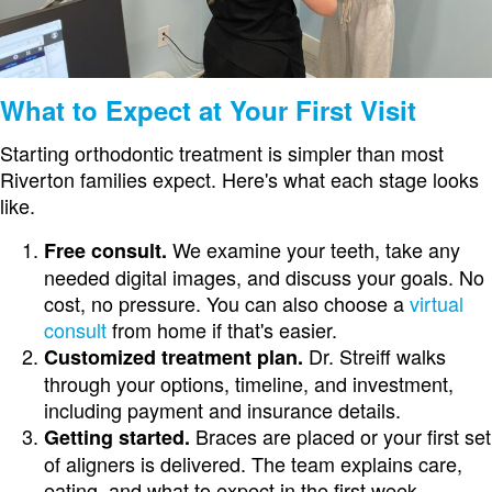
What to Expect at Your First Visit
Starting orthodontic treatment is simpler than most
Riverton families expect. Here's what each stage looks
like.
We examine your teeth, take any
Free consult.
needed digital images, and discuss your goals. No
cost, no pressure. You can also choose a
virtual
consult
from home if that's easier.
Dr. Streiff walks
Customized treatment plan.
through your options, timeline, and investment,
including payment and insurance details.
Braces are placed or your first set
Getting started.
of aligners is delivered. The team explains care,
eating, and what to expect in the first week.