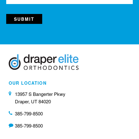
OUR LOCATION
13957 S Bangerter Pkwy
Draper, UT 84020
385-799-8500
385-799-8500