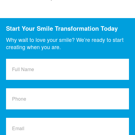
Start Your Smile Transformation Today
Why wait to love your smile? We’re ready to start
creating when you are.
Full
Name
Phone
Email