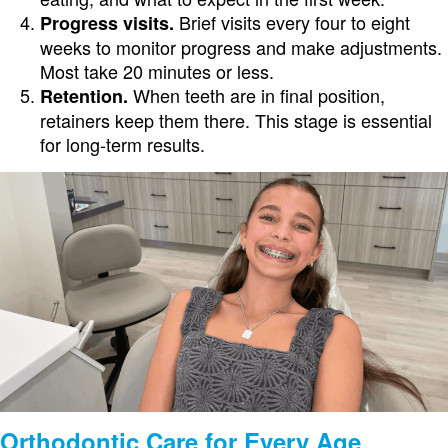
Brief visits every four to eight
Progress visits.
weeks to monitor progress and make adjustments.
Most take 20 minutes or less.
When teeth are in final position,
Retention.
retainers keep them there. This stage is essential
for long-term results.
Orthodontic Care for Every Age