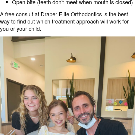
Open bite (teeth don't meet when mouth is closed)
A free consult at Draper Elite Orthodontics is the best
way to find out which treatment approach will work for
you or your child.